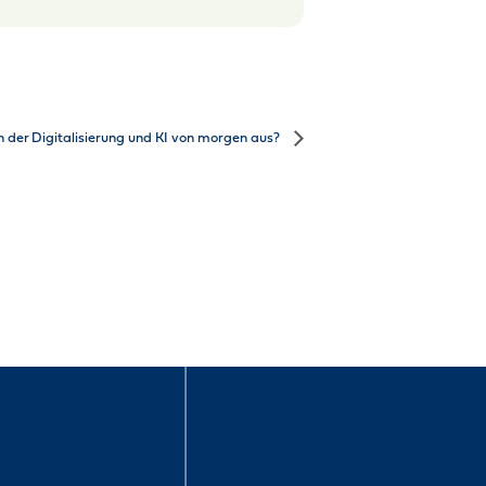
n der Digitalisierung und KI von morgen aus?