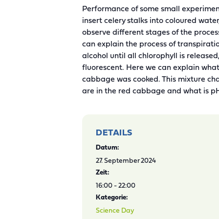
Performance of some small experiments
insert celery stalks into coloured wate
observe different stages of the proce
can explain the process of transpirati
alcohol until all chlorophyll is release
fluorescent. Here we can explain what
cabbage was cooked. This mixture chan
are in the red cabbage and what is p
DETAILS
Datum:
27. September 2024
Zeit:
16:00 - 22:00
Kategorie:
Science Day