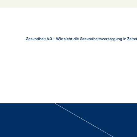
Gesundheit 4.0 – Wie sieht die Gesundheitsversorgung in Zeite