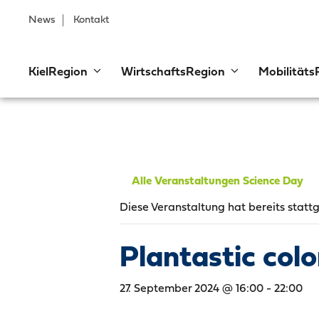
News
Kontakt
KielRegion
WirtschaftsRegion
Mobilitäts
Alle Veranstaltungen Science Day
Diese Veranstaltung hat bereits statt
Plantastic col
27. September 2024 @ 16:00
-
22:00