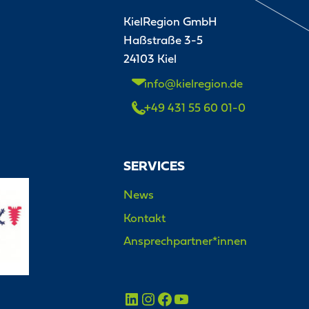
KielRegion GmbH
Haßstraße 3-5
24103 Kiel
info@kielregion.de
+49 431 55 60 01-0
SERVICES
News
Kontakt
Ansprechpartner*innen