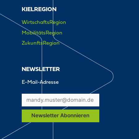
KIELREGION
WirtschaftsRegion
MobilitätsRegion
ZukunftsRegion
NEWSLETTER
E-Mail-Adresse