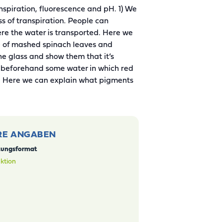
nspiration, fluorescence and pH. 1) We
ess of transpiration. People can
ere the water is transported. Here we
ure of mashed spinach leaves and
the glass and show them that it’s
e beforehand some water in which red
o. Here we can explain what pigments
RE ANGABEN
tungsformat
ktion