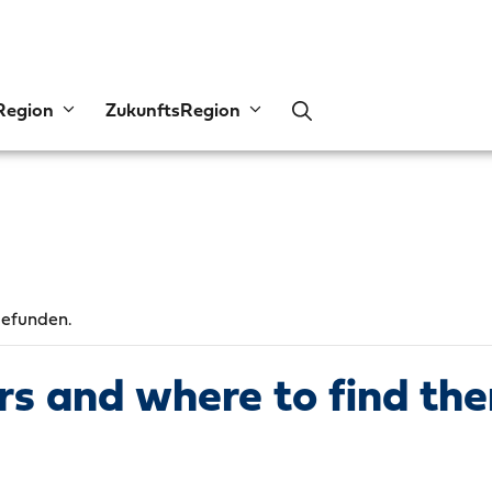
Region
ZukunftsRegion
gefunden.
ors and where to find th