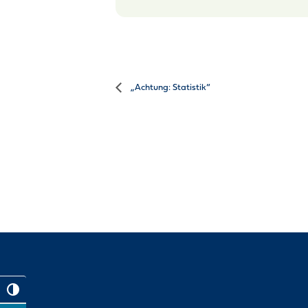
„Achtung: Statistik“
Toggle High Contrast