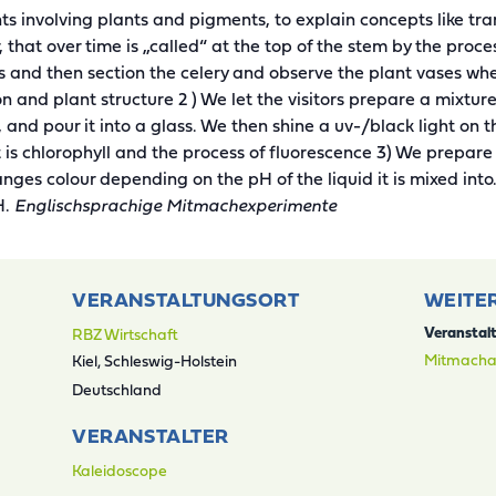
 involving plants and pigments, to explain concepts like tra
r, that over time is „called“ at the top of the stem by the proc
ss and then section the celery and observe the plant vases wh
on and plant structure 2 ) We let the visitors prepare a mixt
d, and pour it into a glass. We then shine a uv-/black light on 
 is chlorophyll and the process of fluorescence 3) We prepar
ges colour depending on the pH of the liquid it is mixed int
H.
Englischsprachige Mitmachexperimente
VERANSTALTUNGSORT
WEITE
RBZ Wirtschaft
Veranstal
Mitmacha
Kiel
,
Schleswig-Holstein
Deutschland
VERANSTALTER
Kaleidoscope